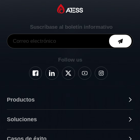
Suscríbase al boletín informativo
Follow us
Productos
Soluciones
Casos de éxito