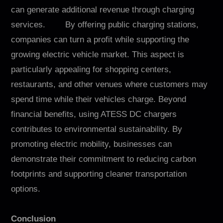
can generate additional revenue through charging
services. By offering public charging stations,
companies can turn a profit while supporting the
growing electric vehicle market. This aspect is
particularly appealing for shopping centers,
restaurants, and other venues where customers may
spend time while their vehicles charge. Beyond
financial benefits, using ATESS DC chargers
contributes to environmental sustainability. By
promoting electric mobility, businesses can
demonstrate their commitment to reducing carbon
footprints and supporting cleaner transportation
options.
Conclusion