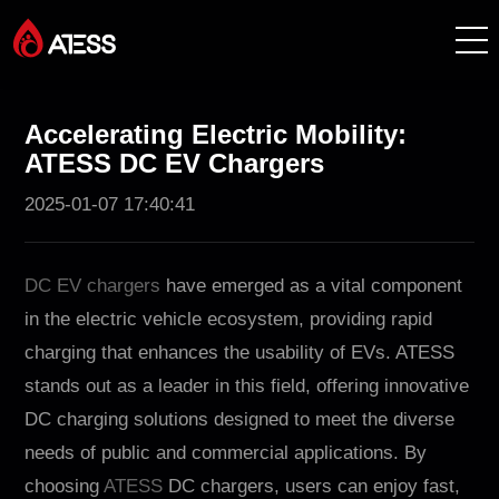
Productos
Accelerating Electric Mobility:
ATESS DC EV Chargers
Soluciones
2025-01-07 17:40:41
Casos de éxito
DC EV chargers
have emerged as a vital component
Acerca de ATESS
in the electric vehicle ecosystem, providing rapid
charging that enhances the usability of EVs. ATESS
Soporte
stands out as a leader in this field, offering innovative
DC charging solutions designed to meet the diverse
EnerCollege
needs of public and commercial applications. By
choosing
ATESS
DC chargers, users can enjoy fast,