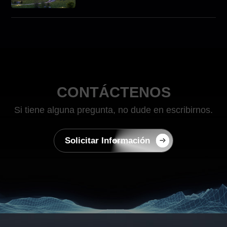
Scale Commercial Energy
Storage Solutions with
ATESS
CONTÁCTENOS
Si tiene alguna pregunta, no dude en escribirnos.
Solicitar Información