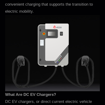
Contacto
convenient charging that supports the transition to
electric mobility.
EN
CN
AU
ES
What Are DC EV Chargers?
DC EV chargers, or direct current electric vehicle