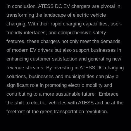
In conclusion, ATESS DC EV chargers are pivotal in
transforming the landscape of electric vehicle
charging. With their rapid charging capabilities, user-
friendly interfaces, and comprehensive safety
features, these chargers not only meet the demands
of modern EV drivers but also support businesses in
enhancing customer satisfaction and generating new
revenue streams. By investing in ATESS DC charging
solutions, businesses and municipalities can play a
significant role in promoting electric mobility and
contributing to a more sustainable future. Embrace
the shift to electric vehicles with ATESS and be at the
forefront of the green transportation revolution.