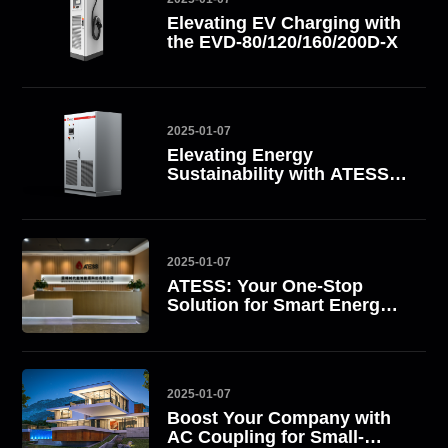
Elevating EV Charging with
the EVD-80/120/160/200D-X
2025-01-07
Elevating Energy
Sustainability with ATESS
All-in-One Energy Storage
Systems
2025-01-07
ATESS: Your One-Stop
Solution for Smart Energy
Management
2025-01-07
Boost Your Company with
AC Coupling for Small-