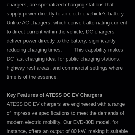
chargers, are specialized charging stations that
supply power directly to an electric vehicle’s battery.
Unlike AC chargers, which convert alternating current
to direct current within the vehicle, DC chargers
deliver power directly to the battery, significantly
reducing charging times. This capability makes
DC fast charging ideal for public charging stations,
highway rest areas, and commercial settings where
time is of the essence.
Key Features of ATESS DC EV Chargers
ATESS DC EV chargers are engineered with a range
of impressive specifications to meet the demands of
modern electric mobility. Our EVD-80D model, for
instance, offers an output of 80 kW, making it suitable