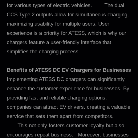
for various types of electric vehicles. The dual
CCS Type 2 outputs allow for simultaneous charging,
maximizing usability for multiple users. User
experience is a priority for ATESS, which is why our
chargers feature a user-friendly interface that
simplifies the charging process.
Benefits of ATESS DC EV Chargers for Businesses
Implementing ATESS DC chargers can significantly
enhance the customer experience for businesses. By
providing fast and reliable charging options,
companies can attract EV drivers, creating a valuable
service that sets them apart from competitors.
This not only fosters customer loyalty but also
encourages repeat business. Moreover, businesses