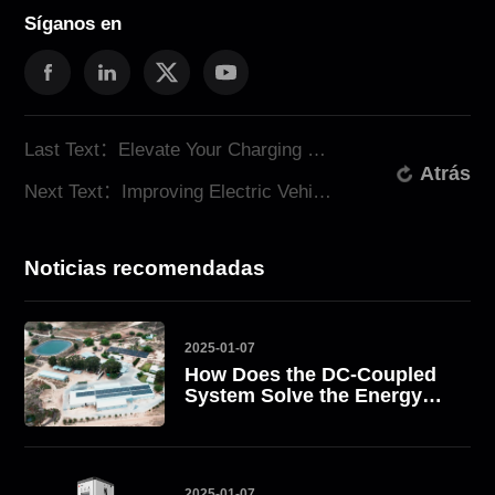
Síganos en
Last Text：Elevate Your Charging Experience with ATESS Dual Port EV Chargers
Atrás
Next Text：Improving Electric Vehicle Charging with ATESS AC EV Chargers
Noticias recomendadas
2025-01-07
How Does the DC-Coupled
System Solve the Energy
Challenge? Take South
Africa as an Example
2025-01-07