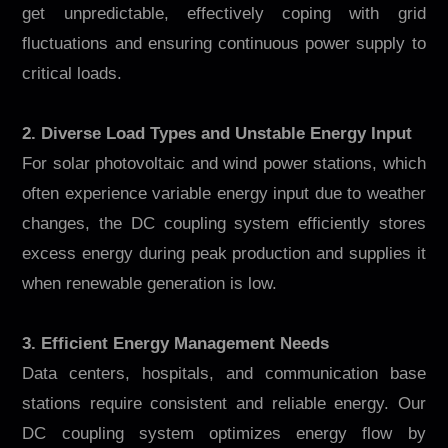
get unpredictable, effectively coping with grid
fluctuations and ensuring continuous power supply to
critical loads.
2. Diverse Load Types and Unstable Energy Input
For solar photovoltaic and wind power stations, which
often experience variable energy input due to weather
changes, the DC coupling system efficiently stores
excess energy during peak production and supplies it
when renewable generation is low.
3. Efficient Energy Management Needs
Data centers, hospitals, and communication base
stations require consistent and reliable energy. Our
DC coupling system optimizes energy flow by