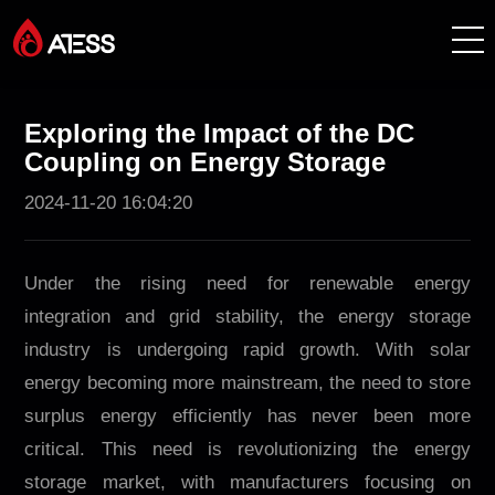
Productos
Exploring the Impact of the DC
Coupling on Energy Storage
Soluciones
2024-11-20 16:04:20
Casos de éxito
Under the rising need for renewable energy
Acerca de ATESS
integration and grid stability, the energy storage
industry is undergoing rapid growth. With solar
Soporte
energy becoming more mainstream, the need to store
surplus energy efficiently has never been more
EnerCollege
critical. This need is revolutionizing the energy
storage market, with manufacturers focusing on