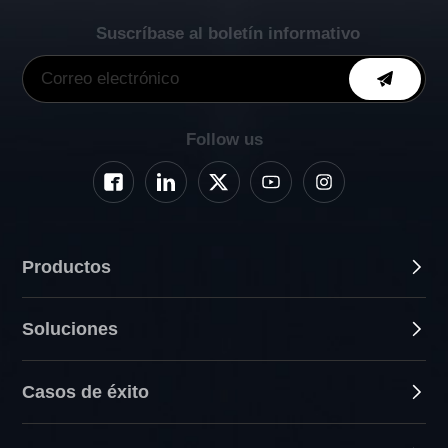
Suscríbase al boletín informativo
Follow us
Productos
Soluciones
Casos de éxito