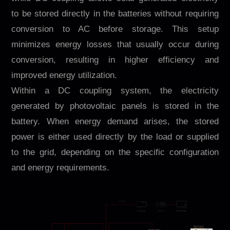
to be stored directly in the batteries without requiring
conversion to AC before storage. This setup
minimizes energy losses that usually occur during
conversion, resulting in higher efficiency and
improved energy utilization.
Within a DC coupling system, the electricity
generated by photovoltaic panels is stored in the
battery. When energy demand arises, the stored
power is either used directly by the load or supplied
to the grid, depending on the specific configuration
and energy requirements.