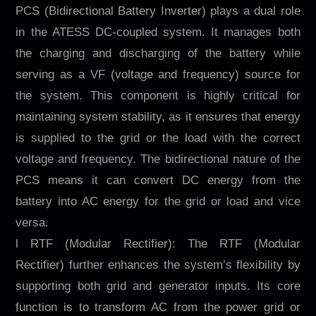
PCS (Bidirectional Battery Inverter) plays a dual role
in the ATESS DC-coupled system. It manages both
the charging and discharging of the battery while
serving as a VF (voltage and frequency) source for
the system. This component is highly critical for
maintaining system stability, as it ensures that energy
is supplied to the grid or the load with the correct
voltage and frequency. The bidirectional nature of the
PCS means it can convert DC energy from the
battery into AC energy for the grid or load and vice
versa.
l RTF (Modular Rectifier): The RTF (Modular
Rectifier) further enhances the system’s flexibility by
supporting both grid and generator inputs. Its core
function is to transform AC from the power grid or