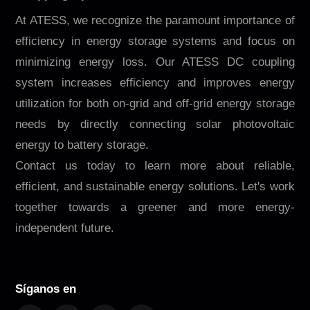
At ATESS, we recognize the paramount importance of
efficiency in energy storage systems and focus on
minimizing energy loss. Our ATESS DC coupling
system increases efficiency and improves energy
utilization for both on-grid and off-grid energy storage
needs by directly connecting solar photovoltaic
energy to battery storage.
Contact us today to learn more about reliable,
efficient, and sustainable energy solutions. Let's work
together towards a greener and more energy-
independent future.
Síganos en