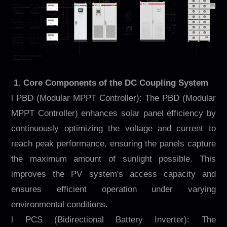
1. Core Components of the DC Coupling System
l PBD (Modular MPPT Controller): The PBD (Modular
MPPT Controller) enhances solar panel efficiency by
continuously optimizing the voltage and current to
reach peak performance, ensuring the panels capture
the maximum amount of sunlight possible. This
improves the PV system's access capacity and
ensures efficient operation under varying
environmental conditions.
l PCS (Bidirectional Battery Inverter): The