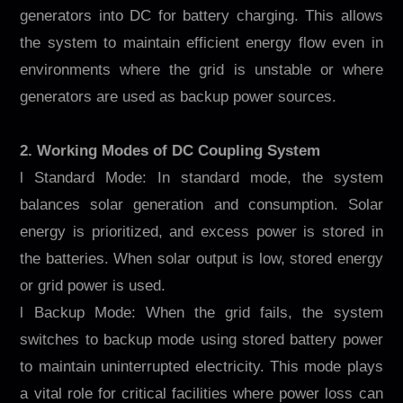
generators into DC for battery charging. This allows
the system to maintain efficient energy flow even in
environments where the grid is unstable or where
generators are used as backup power sources.
2. Working Modes of DC Coupling System
l Standard Mode: In standard mode, the system
balances solar generation and consumption. Solar
energy is prioritized, and excess power is stored in
the batteries. When solar output is low, stored energy
or grid power is used.
l Backup Mode: When the grid fails, the system
switches to backup mode using stored battery power
to maintain uninterrupted electricity. This mode plays
a vital role for critical facilities where power loss can