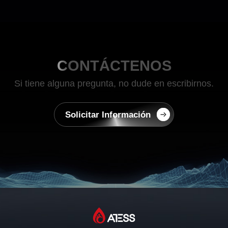
CONTÁCTENOS
Si tiene alguna pregunta, no dude en escribirnos.
Solicitar Información