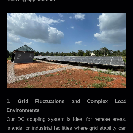
1. Grid Fluctuations and Complex Load
Environments
Our DC coupling system is ideal for remote areas,
islands, or industrial facilities where grid stability can