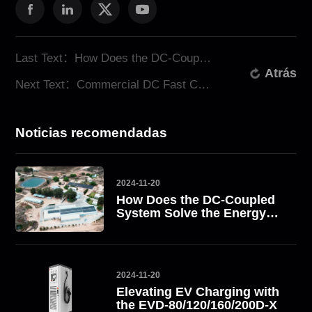
Last Text：How Does the DC-Coupled System Solve the Energy Challenge? Take South Africa as an Example
Atrás
Next Text：Commercial DC Fast Charging Stations: Revolutionizing EV Charging Solutions
Noticias recomendadas
2024-11-20
How Does the DC-Coupled
System Solve the Energy
Challenge? Take South
Africa as an Example
2024-11-20
Elevating EV Charging with
the EVD-80/120/160/200D-X