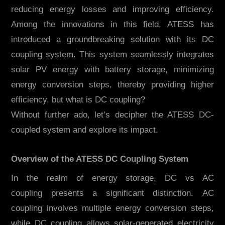
Contacto
reducing energy losses and improving efficiency.
Among the innovations in this field, ATESS has
introduced a groundbreaking solution with its DC
coupling system. This system seamlessly integrates
solar PV energy with battery storage, minimizing
energy conversion steps, thereby providing higher
efficiency, but what is DC coupling?
Without further ado, let’s decipher the ATESS DC-
EN
CN
AU
ES
coupled system and explore its impact.
Overview of the ATESS DC Coupling System
In the realm of energy storage, DC vs AC
coupling presents a significant distinction. AC
coupling involves multiple energy conversion steps,
while DC coupling allows solar-generated electricity