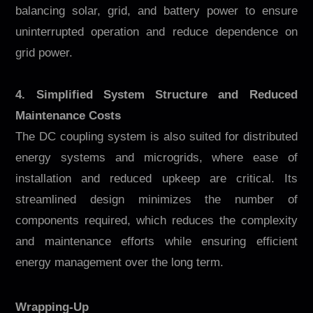
balancing solar, grid, and battery power to ensure
uninterrupted operation and reduce dependence on
grid power.
4. Simplified System Structure and Reduced
Maintenance Costs
The DC coupling system is also suited for distributed
energy systems and microgrids, where ease of
installation and reduced upkeep are critical. Its
streamlined design minimizes the number of
components required, which reduces the complexity
and maintenance efforts while ensuring efficient
energy management over the long term.
Wrapping-Up