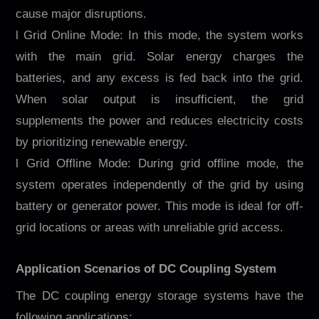
cause major disruptions.
l Grid Online Mode: In this mode, the system works
with the main grid. Solar energy charges the
batteries, and any excess is fed back into the grid.
When solar output is insufficient, the grid
supplements the power and reduces electricity costs
by prioritizing renewable energy.
l Grid Offline Mode: During grid offline mode, the
system operates independently of the grid by using
battery or generator power. This mode is ideal for off-
grid locations or areas with unreliable grid access.
Application Scenarios of DC Coupling System
The DC coupling energy storage systems have the
following applications: