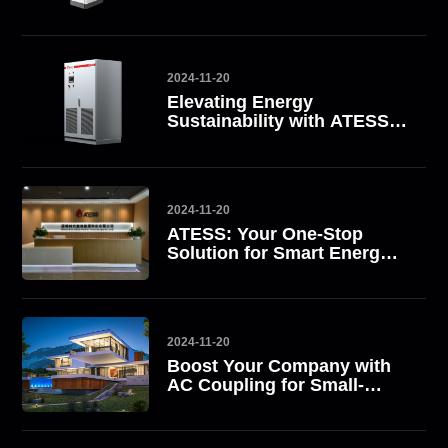
2024-11-20
Elevating Energy
Sustainability with ATESS
All-in-One Energy Storage
Systems
2024-11-20
ATESS: Your One-Stop
Solution for Smart Energy
Management
2024-11-20
Boost Your Company with
AC Coupling for Small-
Scale Commercial Energy
Storage Solutions with
ATESS