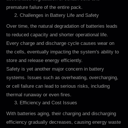
premature failure of the entire pack.
2. Challenges in Battery Life and Safety
Over time, the natural degradation of batteries leads
to reduced capacity and shorter operational life.
Every charge and discharge cycle causes wear on
the cells, eventually impacting the system's ability to
store and release energy efficiently.
Safety is yet another major concern in battery
systems. Issues such as overheating, overcharging,
or cell failure can lead to serious risks, including
thermal runaway or even fires.
3. Efficiency and Cost Issues
With batteries aging, their charging and discharging
efficiency gradually decreases, causing energy waste