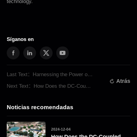
technology.
Síganos en
Last Text：Harnessing the Power of Solar Energy Storage with ATESS
Atrás
Next Text：How Does the DC-Coupled System Solve the Energy Challenge? Take South Africa as an Example
Noticias recomendadas
2024-12-04
How Does the DC-Coupled