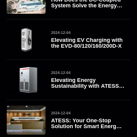
System Solve the Energy
Challenge? Take South
Africa as an Example
2024-12-04
Elevating EV Charging with
the EVD-80/120/160/200D-X
2024-12-04
Elevating Energy
Sustainability with ATESS
All-in-One Energy Storage
Systems
2024-12-04
ATESS: Your One-Stop
Solution for Smart Energy
Management