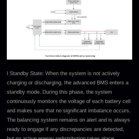
l Standby State: When the system is not actively
charging or discharging, the advanced BMS enters a
standby mode. During this phase, the system
continuously monitors the voltage of each battery cell
and makes sure that no significant imbalance occurs.
The balancing system remains on alert and is always
ready to engage if any discrepancies are detected,
but no active energy redistribution takes place.