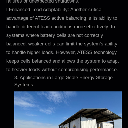
failures or unexpected shutdowns.
l Enhanced Load Adaptability: Another critical
advantage of ATESS active balancing is its ability to
handle different load conditions more effectively. In
systems where battery cells are not correctly
balanced, weaker cells can limit the system’s ability
to handle higher loads. However, ATESS technology
keeps cells balanced and allows the system to adapt
to heavier loads without compromising performance.
3. Applications in Large-Scale Energy Storage
Systems