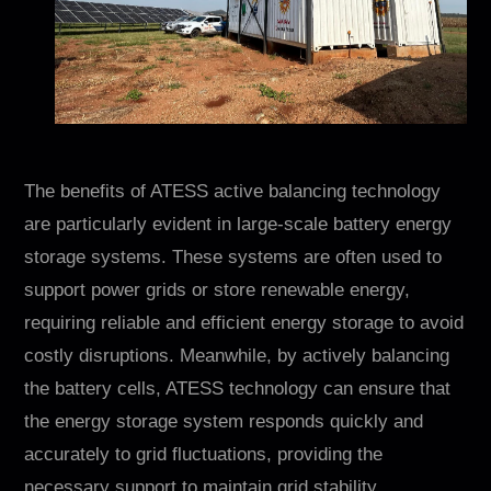
The benefits of ATESS active balancing technology
are particularly evident in large-scale battery energy
storage systems. These systems are often used to
support power grids or store renewable energy,
requiring reliable and efficient energy storage to avoid
costly disruptions. Meanwhile, by actively balancing
the battery cells, ATESS technology can ensure that
the energy storage system responds quickly and
accurately to grid fluctuations, providing the
necessary support to maintain grid stability.