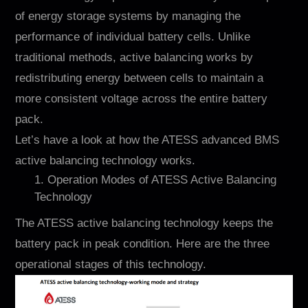
of energy storage systems by managing the
performance of individual battery cells. Unlike
traditional methods, active balancing works by
redistributing energy between cells to maintain a
more consistent voltage across the entire battery
pack.
Let’s have a look at how the ATESS advanced BMS
active balancing technology works.
1. Operation Modes of ATESS Active Balancing
Technology
The ATESS active balancing technology keeps the
battery pack in peak condition. Here are the three
operational stages of this technology.