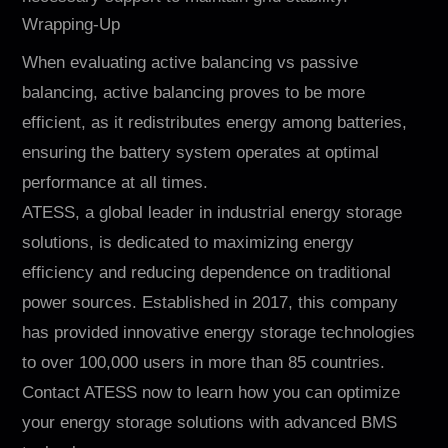
Wrapping-Up
When evaluating active balancing vs passive
balancing, active balancing proves to be more
efficient, as it redistributes energy among batteries,
ensuring the battery system operates at optimal
performance at all times.
ATESS, a global leader in industrial energy storage
solutions, is dedicated to maximizing energy
efficiency and reducing dependence on traditional
power sources. Established in 2017, this company
has provided innovative energy storage technologies
to over 100,000 users in more than 85 countries.
Contact ATESS now to learn how you can optimize
your energy storage solutions with advanced BMS