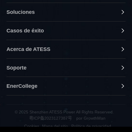
Soluciones
Casos de éxito
Acerca de ATESS
Soporte
EnerCollege
© 2025 Shenzhen ATESS Power All Rights Reserved.
粤ICP备2023127387号
por GrowthMan
Cookies
Mapa del sitio
Política de privacidad