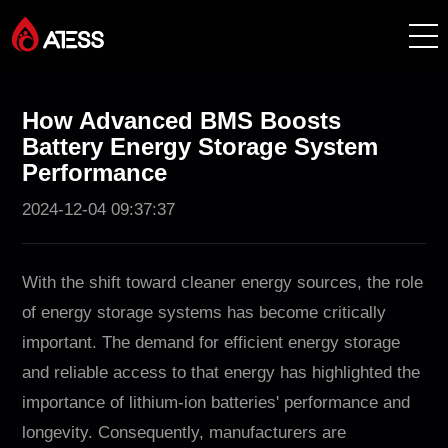
Productos
How Advanced BMS Boosts
Battery Energy Storage System
Soluciones
Performance
2024-12-04 09:37:37
Casos de éxito
Acerca de ATESS
With the shift toward cleaner energy sources, the role
of energy storage systems has become critically
Soporte
important. The demand for efficient energy storage
and reliable access to that energy has highlighted the
EnerCollege
importance of lithium-ion batteries' performance and
longevity. Consequently, manufacturers are