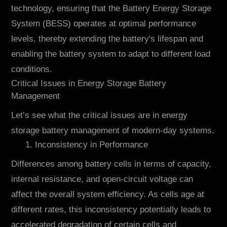
technology, ensuring that the Battery Energy Storage
System (BESS) operates at optimal performance
levels, thereby extending the battery's lifespan and
enabling the battery system to adapt to different load
conditions.
Critical Issues in Energy Storage Battery
Management
Let’s see what the critical issues are in energy
storage battery management of modern-day systems.
1. Inconsistency in Performance
Differences among battery cells in terms of capacity,
internal resistance, and open-circuit voltage can
affect the overall system efficiency. As cells age at
different rates, this inconsistency potentially leads to
accelerated degradation of certain cells and