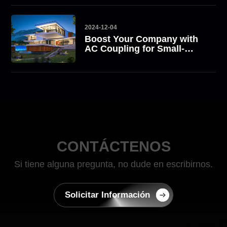
2024-12-04
Boost Your Company with
AC Coupling for Small-
Scale Commercial Energy
Storage Solutions with
ATESS
CONTÁCTENOS
Si tiene alguna pregunta, no dude en escribirnos.
Solicitar Información