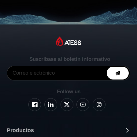
Suscríbase al boletín informativo
Follow us
Productos