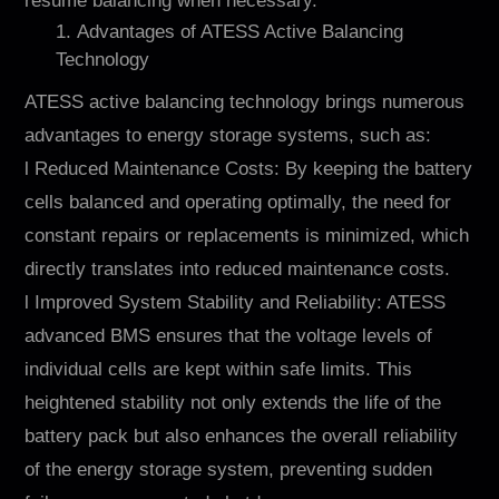
resume balancing when necessary.
1. Advantages of ATESS Active Balancing
Technology
ATESS active balancing technology brings numerous
advantages to energy storage systems, such as:
l Reduced Maintenance Costs: By keeping the battery
cells balanced and operating optimally, the need for
constant repairs or replacements is minimized, which
directly translates into reduced maintenance costs.
l Improved System Stability and Reliability: ATESS
advanced BMS ensures that the voltage levels of
individual cells are kept within safe limits. This
heightened stability not only extends the life of the
battery pack but also enhances the overall reliability
of the energy storage system, preventing sudden