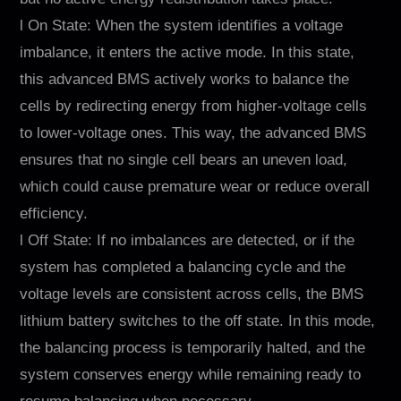
l On State: When the system identifies a voltage
imbalance, it enters the active mode. In this state,
this advanced BMS actively works to balance the
cells by redirecting energy from higher-voltage cells
to lower-voltage ones. This way, the advanced BMS
ensures that no single cell bears an uneven load,
which could cause premature wear or reduce overall
efficiency.
l Off State: If no imbalances are detected, or if the
system has completed a balancing cycle and the
voltage levels are consistent across cells, the BMS
lithium battery switches to the off state. In this mode,
the balancing process is temporarily halted, and the
system conserves energy while remaining ready to