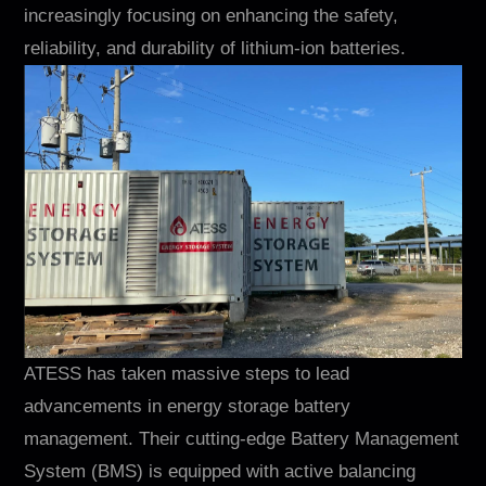
Contacto
increasingly focusing on enhancing the safety,
reliability, and durability of lithium-ion batteries.
EN
CN
AU
ES
ATESS has taken massive steps to lead
advancements in energy storage battery
management. Their cutting-edge Battery Management
System (BMS) is equipped with active balancing