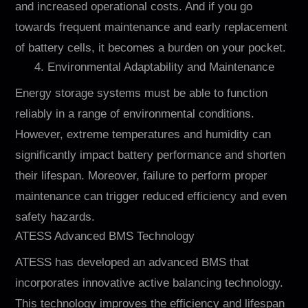
and increased operational costs. And if you go
towards frequent maintenance and early replacement
of battery cells, it becomes a burden on your pocket.
4. Environmental Adaptability and Maintenance
Energy storage systems must be able to function
reliably in a range of environmental conditions.
However, extreme temperatures and humidity can
significantly impact battery performance and shorten
their lifespan. Moreover, failure to perform proper
maintenance can trigger reduced efficiency and even
safety hazards.
ATESS Advanced BMS Technology
ATESS has developed an advanced BMS that
incorporates innovative active balancing technology.
This technology improves the efficiency and lifespan